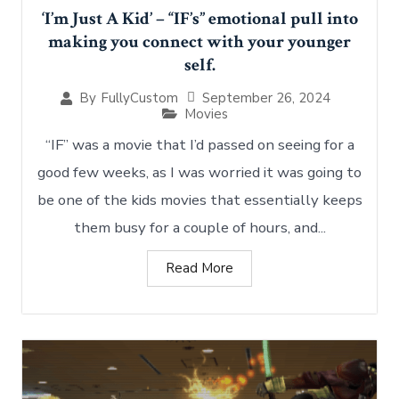
‘I’m Just A Kid’ – “IF’s” emotional pull into
making you connect with your younger
self.
September 26, 2024
By
FullyCustom
Movies
“IF” was a movie that I’d passed on seeing for a
good few weeks, as I was worried it was going to
be one of the kids movies that essentially keeps
them busy for a couple of hours, and...
Read More