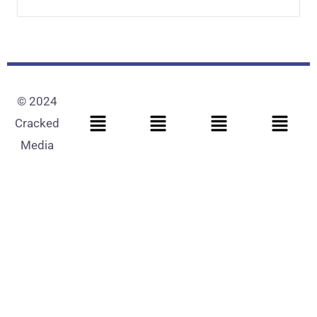
© 2024
Cracked
Media