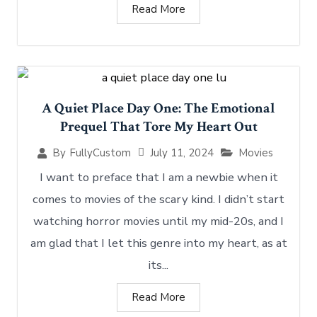
Read More
A Quiet Place Day One: The Emotional
Prequel That Tore My Heart Out
July 11, 2024
Movies
By
FullyCustom
I want to preface that I am a newbie when it
comes to movies of the scary kind. I didn’t start
watching horror movies until my mid-20s, and I
am glad that I let this genre into my heart, as at
its...
Read More