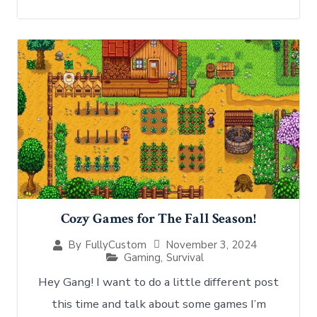
Cozy Games for The Fall Season!
November 3, 2024
By
FullyCustom
Gaming
,
Survival
Hey Gang! I want to do a little different post
this time and talk about some games I’m