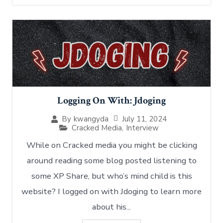
Logging On With: Jdoging
July 11, 2024
By
kwangyda
Cracked Media
,
Interview
While on Cracked media you might be clicking
around reading some blog posted listening to
some XP Share, but who’s mind child is this
website? I logged on with Jdoging to learn more
about his...