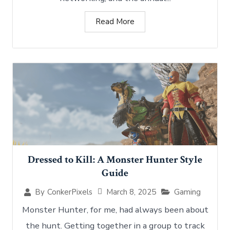
Read More
Dressed to Kill: A Monster Hunter Style
Guide
March 8, 2025
Gaming
By
ConkerPixels
Monster Hunter, for me, had always been about
the hunt. Getting together in a group to track