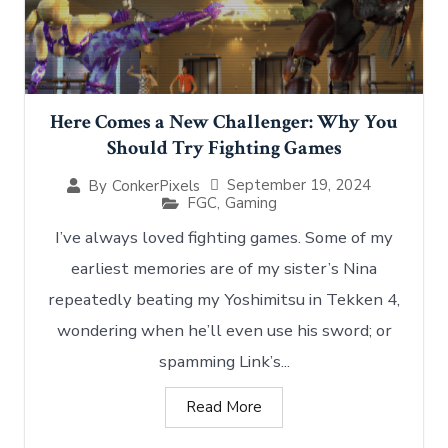
Here Comes a New Challenger: Why You
Should Try Fighting Games
September 19, 2024
By
ConkerPixels
FGC
,
Gaming
I’ve always loved fighting games. Some of my
earliest memories are of my sister’s Nina
repeatedly beating my Yoshimitsu in Tekken 4,
wondering when he’ll even use his sword; or
spamming Link’s...
Read More