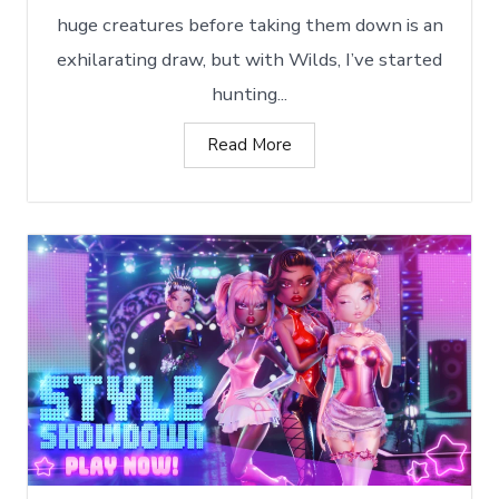
huge creatures before taking them down is an
exhilarating draw, but with Wilds, I’ve started
hunting...
Read More