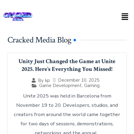
Cracked Media Blog
Unity Just Changed the Game at Unite
2025. Here’s Everything You Missed!
December 10, 2025
By
kp
Game Development
,
Gaming
Unite 2025 was held in Barcelona from
November 19 to 20. Developers, studios, and
creators from around the world came together
for two days of sessions, demonstrations,
networking, and the annual...