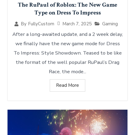
The RuPaul of Roblox: The New Game
Type on Dress To Impress
March 7, 2025
Gaming
By
FullyCustom
After a long-awaited update, and a 2 week delay,
we finally have the new game mode for Dress
To Impress: Style Showdown. Teased to be like
the format of the well popular RuPaul’s Drag
Race, the mode...
Read More