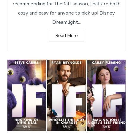
recommending for the fall season, that are both
cozy and easy for anyone to pick up! Disney
Dreamlight...
Read More