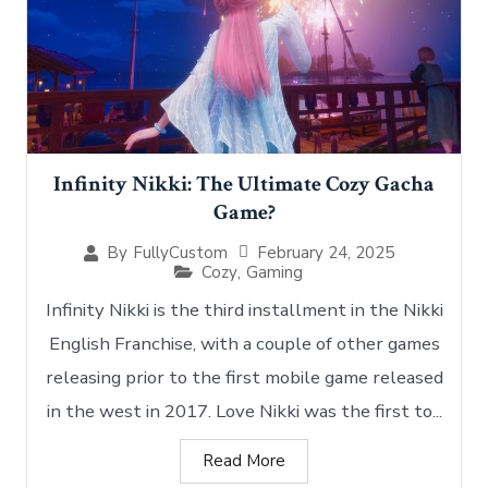
Infinity Nikki: The Ultimate Cozy Gacha
Game?
February 24, 2025
By
FullyCustom
Cozy
,
Gaming
Infinity Nikki is the third installment in the Nikki
English Franchise, with a couple of other games
releasing prior to the first mobile game released
in the west in 2017. Love Nikki was the first to...
Read More