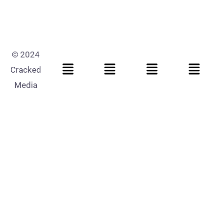
© 2024
Cracked
Media